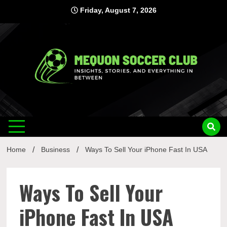
Skip
Friday, August 7, 2026
to
content
Mequon
Insights, Stories, and Everything In Between
Soccer Club
Home
Business
Ways To Sell Your iPhone Fast In USA
Ways To Sell Your
iPhone Fast In USA