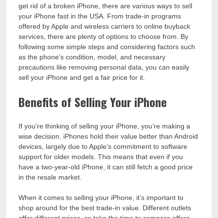
get rid of a broken iPhone, there are various ways to sell
your iPhone fast in the USA. From trade-in programs
offered by Apple and wireless carriers to online buyback
services, there are plenty of options to choose from. By
following some simple steps and considering factors such
as the phone’s condition, model, and necessary
precautions like removing personal data, you can easily
sell your iPhone and get a fair price for it.
Benefits of Selling Your iPhone
If you’re thinking of selling your iPhone, you’re making a
wise decision. iPhones hold their value better than Android
devices, largely due to Apple’s commitment to software
support for older models. This means that even if you
have a two-year-old iPhone, it can still fetch a good price
in the resale market.
When it comes to selling your iPhone, it’s important to
shop around for the best trade-in value. Different outlets
offer different prices, so take the time to compare offers.