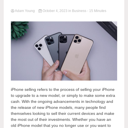
Adam Young
October 4, 2023
in
Business
- 15 Minutes
iPhone selling refers to the process of selling your iPhone
to upgrade to a new model, or simply to make some extra
cash. With the ongoing advancements in technology and
the release of new iPhone models, many people find
themselves looking to sell their current devices and make
the most out of their investments. Whether you have an
old iPhone model that you no longer use or you want to