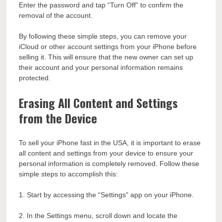
Enter the password and tap “Turn Off” to confirm the
removal of the account.
By following these simple steps, you can remove your
iCloud or other account settings from your iPhone before
selling it. This will ensure that the new owner can set up
their account and your personal information remains
protected.
Erasing All Content and Settings
from the Device
To sell your iPhone fast in the USA, it is important to erase
all content and settings from your device to ensure your
personal information is completely removed. Follow these
simple steps to accomplish this:
1. Start by accessing the “Settings” app on your iPhone.
2. In the Settings menu, scroll down and locate the