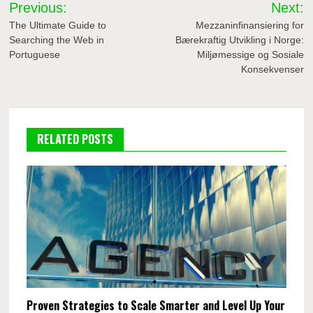
Post
Previous:
Next:
navigation
The Ultimate Guide to
Mezzaninfinansiering for
Searching the Web in
Bærekraftig Utvikling i Norge:
Portuguese
Miljømessige og Sosiale
Konsekvenser
RELATED POSTS
Proven Strategies to Scale Smarter and Level Up Your