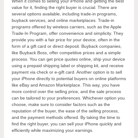
When it comes to selling your iPhone and getting the best
value for it, finding the right buyer is crucial. There are
several options available, including trade-in programs,
buyback services, and online marketplaces. Trade-in
programs offered by wireless carriers, such as the Apple
Trade-In Program, offer convenience and simplicity. They
provide you with a fair price for your device, often in the
form of a gift card or direct deposit. Buyback companies,
like Buyback Boss, offer competitive prices and a simple
process. You can get price quotes online, ship your device
using a prepaid shipping label or shipping kit, and receive
payment via check or e-gift card. Another option is to sell
your iPhone directly to potential buyers on online platforms
like eBay and Amazon Marketplace. This way, you have
more control over the selling price, and the sale process
can be tailored to your preferences. Whichever option you
choose, make sure to consider factors such as the
reputation of the buyer, the ease of the selling process,
and the payment methods offered. By taking the time to
find the right buyer, you can sell your iPhone quickly and
efficiently while maximizing your earnings.