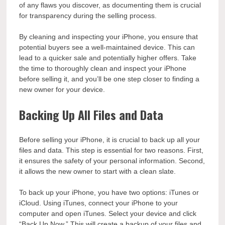
of any flaws you discover, as documenting them is crucial
for transparency during the selling process.
By cleaning and inspecting your iPhone, you ensure that
potential buyers see a well-maintained device. This can
lead to a quicker sale and potentially higher offers. Take
the time to thoroughly clean and inspect your iPhone
before selling it, and you’ll be one step closer to finding a
new owner for your device.
Backing Up All Files and Data
Before selling your iPhone, it is crucial to back up all your
files and data. This step is essential for two reasons. First,
it ensures the safety of your personal information. Second,
it allows the new owner to start with a clean slate.
To back up your iPhone, you have two options: iTunes or
iCloud. Using iTunes, connect your iPhone to your
computer and open iTunes. Select your device and click
“Back Up Now.” This will create a backup of your files and