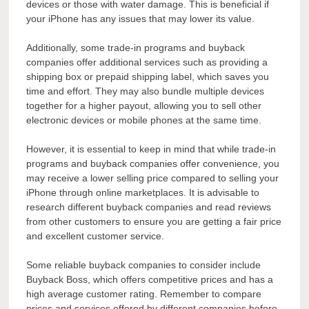
devices or those with water damage. This is beneficial if
your iPhone has any issues that may lower its value.
Additionally, some trade-in programs and buyback
companies offer additional services such as providing a
shipping box or prepaid shipping label, which saves you
time and effort. They may also bundle multiple devices
together for a higher payout, allowing you to sell other
electronic devices or mobile phones at the same time.
However, it is essential to keep in mind that while trade-in
programs and buyback companies offer convenience, you
may receive a lower selling price compared to selling your
iPhone through online marketplaces. It is advisable to
research different buyback companies and read reviews
from other customers to ensure you are getting a fair price
and excellent customer service.
Some reliable buyback companies to consider include
Buyback Boss, which offers competitive prices and has a
high average customer rating. Remember to compare
prices and services offered by different companies before