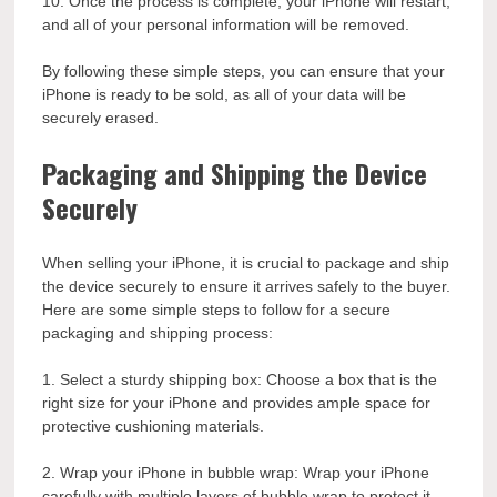
10. Once the process is complete, your iPhone will restart,
and all of your personal information will be removed.
By following these simple steps, you can ensure that your
iPhone is ready to be sold, as all of your data will be
securely erased.
Packaging and Shipping the Device
Securely
When selling your iPhone, it is crucial to package and ship
the device securely to ensure it arrives safely to the buyer.
Here are some simple steps to follow for a secure
packaging and shipping process:
1. Select a sturdy shipping box: Choose a box that is the
right size for your iPhone and provides ample space for
protective cushioning materials.
2. Wrap your iPhone in bubble wrap: Wrap your iPhone
carefully with multiple layers of bubble wrap to protect it