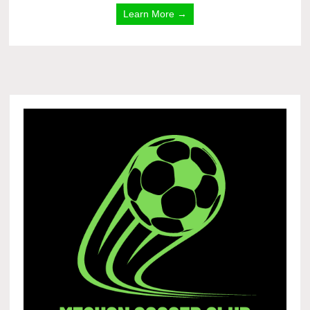
Learn More →