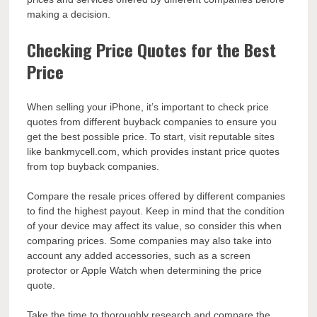
making a decision.
Checking Price Quotes for the Best
Price
When selling your iPhone, it’s important to check price
quotes from different buyback companies to ensure you
get the best possible price. To start, visit reputable sites
like bankmycell.com, which provides instant price quotes
from top buyback companies.
Compare the resale prices offered by different companies
to find the highest payout. Keep in mind that the condition
of your device may affect its value, so consider this when
comparing prices. Some companies may also take into
account any added accessories, such as a screen
protector or Apple Watch when determining the price
quote.
Take the time to thoroughly research and compare the