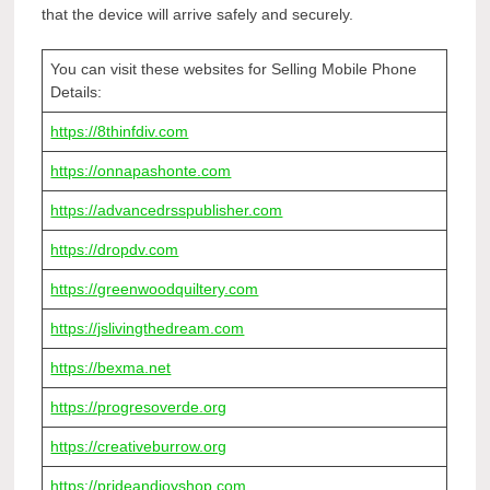
that the device will arrive safely and securely.
You can visit these websites for Selling Mobile Phone
Details:
https://8thinfdiv.com
https://onnapashonte.com
https://advancedrsspublisher.com
https://dropdv.com
https://greenwoodquiltery.com
https://jslivingthedream.com
https://bexma.net
https://progresoverde.org
https://creativeburrow.org
https://prideandjoyshop.com