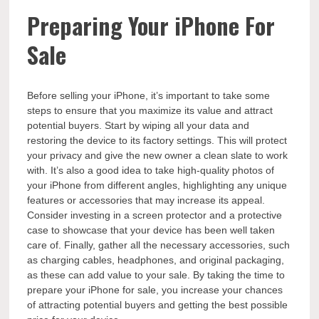
Preparing Your iPhone For
Sale
Before selling your iPhone, it’s important to take some
steps to ensure that you maximize its value and attract
potential buyers. Start by wiping all your data and
restoring the device to its factory settings. This will protect
your privacy and give the new owner a clean slate to work
with. It’s also a good idea to take high-quality photos of
your iPhone from different angles, highlighting any unique
features or accessories that may increase its appeal.
Consider investing in a screen protector and a protective
case to showcase that your device has been well taken
care of. Finally, gather all the necessary accessories, such
as charging cables, headphones, and original packaging,
as these can add value to your sale. By taking the time to
prepare your iPhone for sale, you increase your chances
of attracting potential buyers and getting the best possible