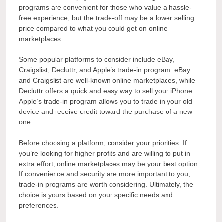
programs are convenient for those who value a hassle-
free experience, but the trade-off may be a lower selling
price compared to what you could get on online
marketplaces.
Some popular platforms to consider include eBay,
Craigslist, Decluttr, and Apple’s trade-in program. eBay
and Craigslist are well-known online marketplaces, while
Decluttr offers a quick and easy way to sell your iPhone.
Apple’s trade-in program allows you to trade in your old
device and receive credit toward the purchase of a new
one.
Before choosing a platform, consider your priorities. If
you’re looking for higher profits and are willing to put in
extra effort, online marketplaces may be your best option.
If convenience and security are more important to you,
trade-in programs are worth considering. Ultimately, the
choice is yours based on your specific needs and
preferences.