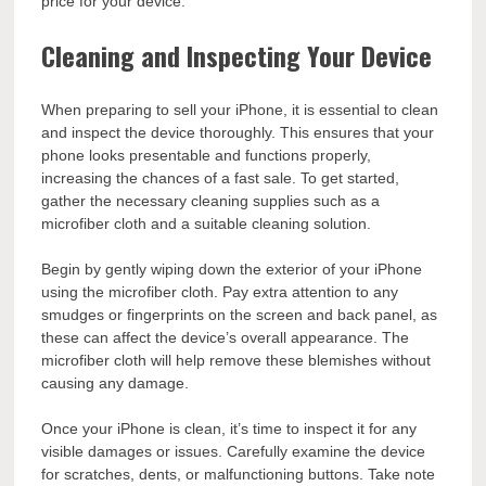
price for your device.
Cleaning and Inspecting Your Device
When preparing to sell your iPhone, it is essential to clean
and inspect the device thoroughly. This ensures that your
phone looks presentable and functions properly,
increasing the chances of a fast sale. To get started,
gather the necessary cleaning supplies such as a
microfiber cloth and a suitable cleaning solution.
Begin by gently wiping down the exterior of your iPhone
using the microfiber cloth. Pay extra attention to any
smudges or fingerprints on the screen and back panel, as
these can affect the device’s overall appearance. The
microfiber cloth will help remove these blemishes without
causing any damage.
Once your iPhone is clean, it’s time to inspect it for any
visible damages or issues. Carefully examine the device
for scratches, dents, or malfunctioning buttons. Take note