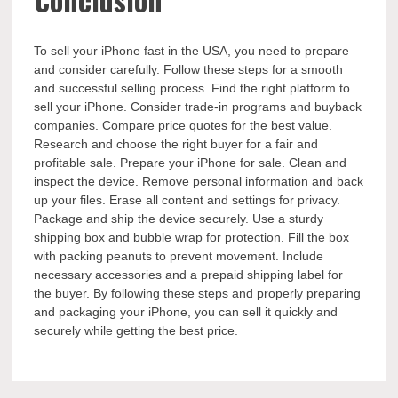
To sell your iPhone fast in the USA, you need to prepare
and consider carefully. Follow these steps for a smooth
and successful selling process. Find the right platform to
sell your iPhone. Consider trade-in programs and buyback
companies. Compare price quotes for the best value.
Research and choose the right buyer for a fair and
profitable sale. Prepare your iPhone for sale. Clean and
inspect the device. Remove personal information and back
up your files. Erase all content and settings for privacy.
Package and ship the device securely. Use a sturdy
shipping box and bubble wrap for protection. Fill the box
with packing peanuts to prevent movement. Include
necessary accessories and a prepaid shipping label for
the buyer. By following these steps and properly preparing
and packaging your iPhone, you can sell it quickly and
securely while getting the best price.