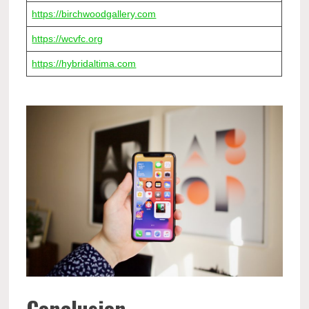
https://birchwoodgallery.com
https://wcvfc.org
https://hybridaltima.com
Conclusion