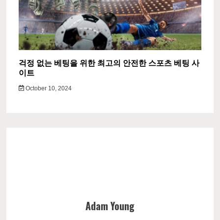
걱정 없는 베팅을 위한 최고의 안전한 스포츠 베팅 사
이트
October 10, 2024
Adam Young