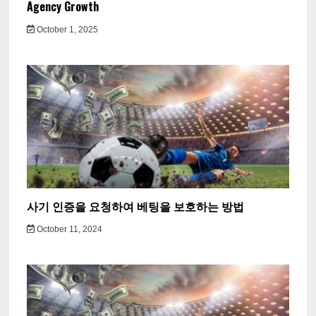
Agency Growth
October 1, 2025
사기 인증을 요청하여 베팅을 보호하는 방법
October 11, 2024