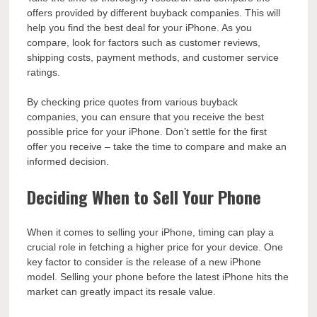
offers provided by different buyback companies. This will
help you find the best deal for your iPhone. As you
compare, look for factors such as customer reviews,
shipping costs, payment methods, and customer service
ratings.
By checking price quotes from various buyback
companies, you can ensure that you receive the best
possible price for your iPhone. Don’t settle for the first
offer you receive – take the time to compare and make an
informed decision.
Deciding When to Sell Your Phone
When it comes to selling your iPhone, timing can play a
crucial role in fetching a higher price for your device. One
key factor to consider is the release of a new iPhone
model. Selling your phone before the latest iPhone hits the
market can greatly impact its resale value.