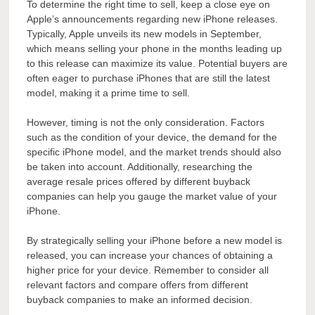
To determine the right time to sell, keep a close eye on
Apple’s announcements regarding new iPhone releases.
Typically, Apple unveils its new models in September,
which means selling your phone in the months leading up
to this release can maximize its value. Potential buyers are
often eager to purchase iPhones that are still the latest
model, making it a prime time to sell.
However, timing is not the only consideration. Factors
such as the condition of your device, the demand for the
specific iPhone model, and the market trends should also
be taken into account. Additionally, researching the
average resale prices offered by different buyback
companies can help you gauge the market value of your
iPhone.
By strategically selling your iPhone before a new model is
released, you can increase your chances of obtaining a
higher price for your device. Remember to consider all
relevant factors and compare offers from different
buyback companies to make an informed decision.