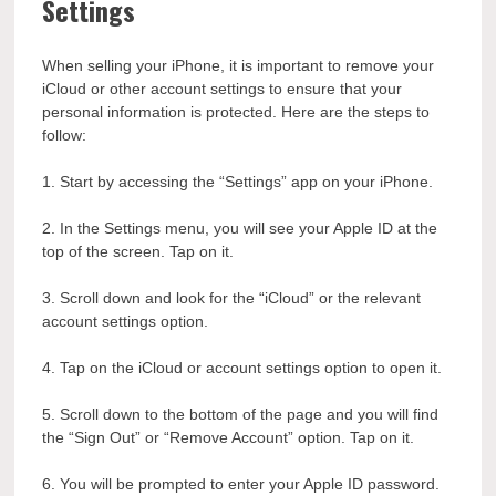
Settings
When selling your iPhone, it is important to remove your
iCloud or other account settings to ensure that your
personal information is protected. Here are the steps to
follow:
1. Start by accessing the “Settings” app on your iPhone.
2. In the Settings menu, you will see your Apple ID at the
top of the screen. Tap on it.
3. Scroll down and look for the “iCloud” or the relevant
account settings option.
4. Tap on the iCloud or account settings option to open it.
5. Scroll down to the bottom of the page and you will find
the “Sign Out” or “Remove Account” option. Tap on it.
6. You will be prompted to enter your Apple ID password.