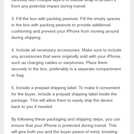
from any potential impact during transit.
3. Fill the box with packing peanuts: Fill the empty spaces
in the box with packing peanuts to provide additional
cushioning and prevent your iPhone from moving around
during shipping.
4. Include all necessary accessories: Make sure to include
any accessories that were originally sold with your iPhone,
such as charging cables or earphones. Place them
securely in the box, preferably in a separate compartment
or bag.
5. Include a prepaid shipping label: To make it convenient
for the buyer, include a prepaid shipping label inside the
package. This will allow them to easily ship the device
back to you if needed.
By following these packaging and shipping steps, you can
ensure that your iPhone is protected during transit. This
will give both you and the buyer peace of mind, knowing