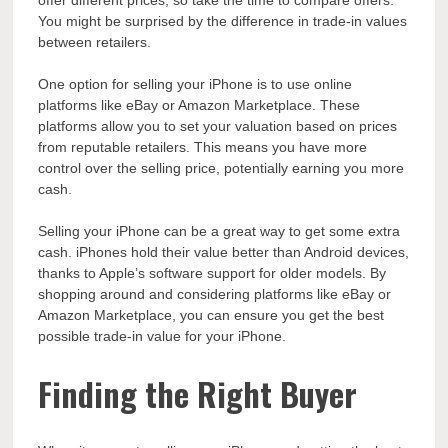
You might be surprised by the difference in trade-in values
between retailers.
One option for selling your iPhone is to use online
platforms like eBay or Amazon Marketplace. These
platforms allow you to set your valuation based on prices
from reputable retailers. This means you have more
control over the selling price, potentially earning you more
cash.
Selling your iPhone can be a great way to get some extra
cash. iPhones hold their value better than Android devices,
thanks to Apple’s software support for older models. By
shopping around and considering platforms like eBay or
Amazon Marketplace, you can ensure you get the best
possible trade-in value for your iPhone.
Finding the Right Buyer