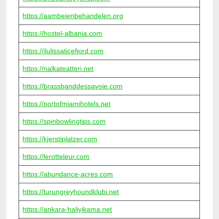
https://aambeienbehandelen.org
https://hostel-albania.com
https://ilulissaticefjord.com
https://nalkateatteri.net
https://brassbanddessavoie.com
https://portofmiamihotels.net
https://spinbowlingtips.com
https://kjerstiplatzer.com
https://lerotteleur.com
https://abundance-acres.com
https://turungreyhoundklubi.net
https://ankara-haliyikama.net