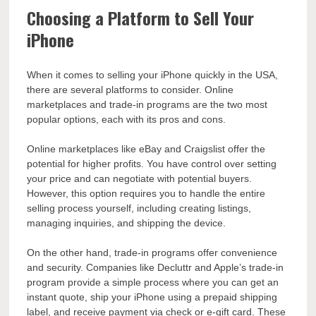
Choosing a Platform to Sell Your
iPhone
When it comes to selling your iPhone quickly in the USA,
there are several platforms to consider. Online
marketplaces and trade-in programs are the two most
popular options, each with its pros and cons.
Online marketplaces like eBay and Craigslist offer the
potential for higher profits. You have control over setting
your price and can negotiate with potential buyers.
However, this option requires you to handle the entire
selling process yourself, including creating listings,
managing inquiries, and shipping the device.
On the other hand, trade-in programs offer convenience
and security. Companies like Decluttr and Apple’s trade-in
program provide a simple process where you can get an
instant quote, ship your iPhone using a prepaid shipping
label, and receive payment via check or e-gift card. These