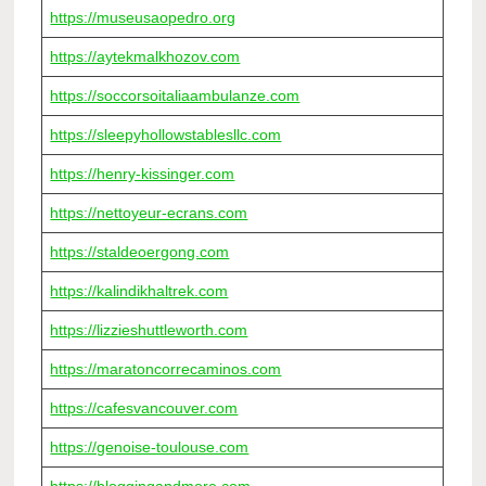
https://museusaopedro.org
https://aytekmalkhozov.com
https://soccorsoitaliaambulanze.com
https://sleepyhollowstablesllc.com
https://henry-kissinger.com
https://nettoyeur-ecrans.com
https://staldeoergong.com
https://kalindikhaltrek.com
https://lizzieshuttleworth.com
https://maratoncorrecaminos.com
https://cafesvancouver.com
https://genoise-toulouse.com