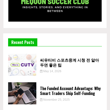
Recent Posts
씨유티비 스포츠중계 시청 전 알아
두면 좋은 팁
May 14, 2026
The Funded Account Advantage: Why
Smart Traders Skip Self-Funding
November 25, 2025