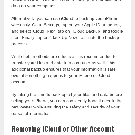
data on your computer.
Alternatively, you can use iCloud to back up your iPhone
wirelessly. Go to Settings, tap on your Apple ID at the top,
and select iCloud. Next, tap on “iCloud Backup” and toggle
it on. Finally, tap on “Back Up Now” to initiate the backup
process.
While both methods are effective, it is recommended to
transfer your files and data to a computer as well. This
additional backup ensures that your information is safe
even if something happens to your iPhone or iCloud
account.
By taking the time to back up all your files and data before
selling your iPhone, you can confidently hand it over to the
new owner while ensuring the safety and security of your
personal information.
Removing iCloud or Other Account