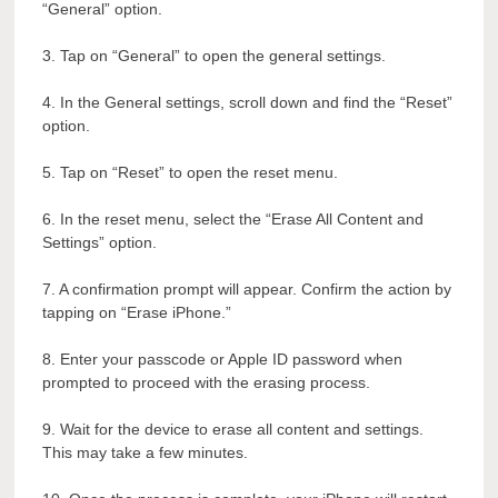
“General” option.
3. Tap on “General” to open the general settings.
4. In the General settings, scroll down and find the “Reset”
option.
5. Tap on “Reset” to open the reset menu.
6. In the reset menu, select the “Erase All Content and
Settings” option.
7. A confirmation prompt will appear. Confirm the action by
tapping on “Erase iPhone.”
8. Enter your passcode or Apple ID password when
prompted to proceed with the erasing process.
9. Wait for the device to erase all content and settings.
This may take a few minutes.