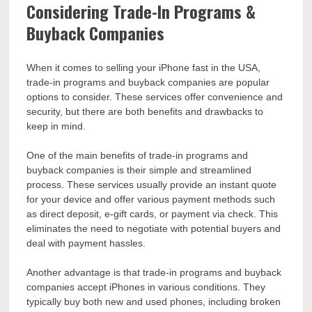
Considering Trade-In Programs &
Buyback Companies
When it comes to selling your iPhone fast in the USA,
trade-in programs and buyback companies are popular
options to consider. These services offer convenience and
security, but there are both benefits and drawbacks to
keep in mind.
One of the main benefits of trade-in programs and
buyback companies is their simple and streamlined
process. These services usually provide an instant quote
for your device and offer various payment methods such
as direct deposit, e-gift cards, or payment via check. This
eliminates the need to negotiate with potential buyers and
deal with payment hassles.
Another advantage is that trade-in programs and buyback
companies accept iPhones in various conditions. They
typically buy both new and used phones, including broken