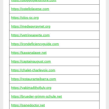
https://bloggingandmore.com
https://ostellolavese.com
https://olos-sx.org
https://medwayraynet.org
https://vetrineaperte.com
https://irondeficiencyguide.com
https://kawanalawe.net
https://captainaugust.com
https://chalet-charlevoix.com
https://restauranteibarra.com
https://yakima4thofjuly.org
https://brueder-grimm-schule.net
https://panedoctor.net