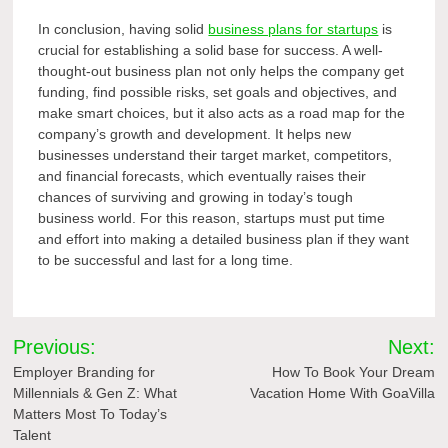
In conclusion, having solid
business plans for startups
is
crucial for establishing a solid base for success. A well-
thought-out business plan not only helps the company get
funding, find possible risks, set goals and objectives, and
make smart choices, but it also acts as a road map for the
company’s growth and development. It helps new
businesses understand their target market, competitors,
and financial forecasts, which eventually raises their
chances of surviving and growing in today’s tough
business world. For this reason, startups must put time
and effort into making a detailed business plan if they want
to be successful and last for a long time.
Post
Previous:
Next:
navigation
Employer Branding for
How To Book Your Dream
Millennials & Gen Z: What
Vacation Home With GoaVilla
Matters Most To Today’s
Talent