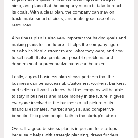
aims, and plans that the company needs to take to reach
its goals. With a clear plan, the company can stay on
track, make smart choices, and make good use of its
resources.
A business plan is also very important for having goals and
making plans for the future. It helps the company figure
out who its ideal customers are, what they want, and how
to sell itself. It also points out possible problems and
dangers so that preventative steps can be taken.
Lastly, a good business plan shows partners that the
business can be successful. Customers, workers, bankers,
and sellers all want to know that the company will be able
to stay in business and make money in the future. It gives
everyone involved in the business a full picture of its
financial estimates, market analysis, and competitive
benefits. This gives people faith in the startup’s future.
Overall, a good business plan is important for startups
because it helps with strategic planning, draws funders,