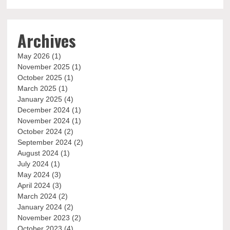
Archives
May 2026
(1)
November 2025
(1)
October 2025
(1)
March 2025
(1)
January 2025
(4)
December 2024
(1)
November 2024
(1)
October 2024
(2)
September 2024
(2)
August 2024
(1)
July 2024
(1)
May 2024
(3)
April 2024
(3)
March 2024
(2)
January 2024
(2)
November 2023
(2)
October 2023
(4)