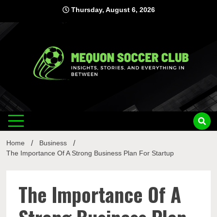
Skip
Thursday, August 6, 2026
to
content
Mequon
Insights, Stories, and Everything In Between
Soccer Club
Home
Business
The Importance Of A Strong Business Plan For Startup
The Importance Of A