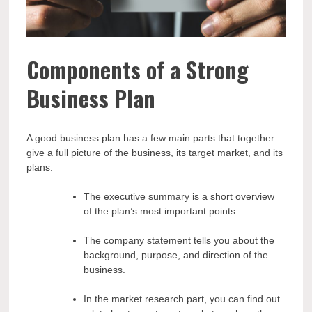
Components of a Strong
Business Plan
A good business plan has a few main parts that together
give a full picture of the business, its target market, and its
plans.
The executive summary is a short overview
of the plan’s most important points.
The company statement tells you about the
background, purpose, and direction of the
business.
In the market research part, you can find out