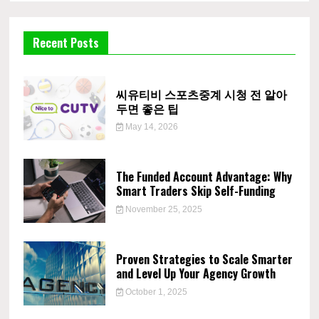
Recent Posts
씨유티비 스포츠중계 시청 전 알아
두면 좋은 팁
May 14, 2026
The Funded Account Advantage: Why
Smart Traders Skip Self-Funding
November 25, 2025
Proven Strategies to Scale Smarter
and Level Up Your Agency Growth
October 1, 2025