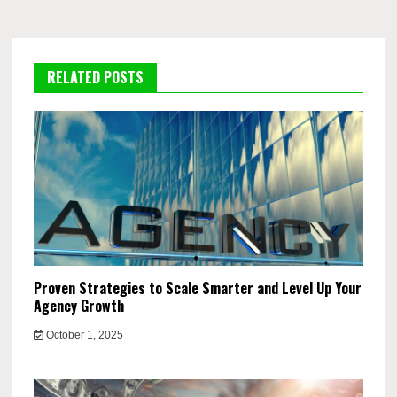
RELATED POSTS
Proven Strategies to Scale Smarter and Level Up Your
Agency Growth
October 1, 2025