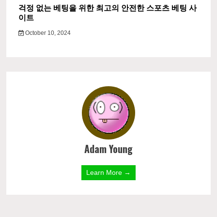
걱정 없는 베팅을 위한 최고의 안전한 스포츠 베팅 사
이트
October 10, 2024
Adam Young
Learn More →