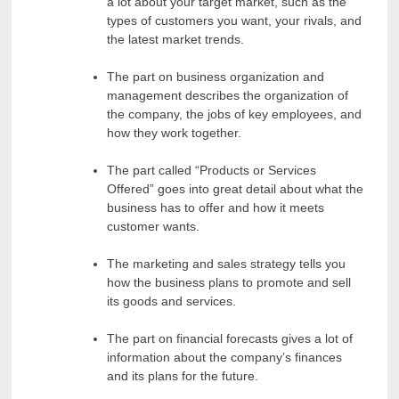
a lot about your target market, such as the
types of customers you want, your rivals, and
the latest market trends.
The part on business organization and
management describes the organization of
the company, the jobs of key employees, and
how they work together.
The part called “Products or Services
Offered” goes into great detail about what the
business has to offer and how it meets
customer wants.
The marketing and sales strategy tells you
how the business plans to promote and sell
its goods and services.
The part on financial forecasts gives a lot of
information about the company’s finances
and its plans for the future.