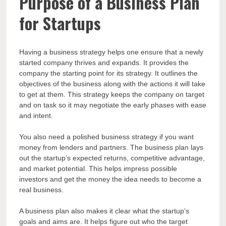
Purpose of a Business Plan
for Startups
Having a business strategy helps one ensure that a newly
started company thrives and expands. It provides the
company the starting point for its strategy. It outlines the
objectives of the business along with the actions it will take
to get at them. This strategy keeps the company on target
and on task so it may negotiate the early phases with ease
and intent.
You also need a polished business strategy if you want
money from lenders and partners. The business plan lays
out the startup’s expected returns, competitive advantage,
and market potential. This helps impress possible
investors and get the money the idea needs to become a
real business.
A business plan also makes it clear what the startup’s
goals and aims are. It helps figure out who the target