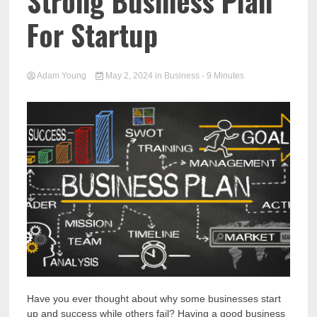
Strong Business Plan
For Startup
Adam Young
May 2, 2024
in
Business
- 9 Minutes
Have you ever thought about why some businesses start
up and success while others fail? Having a good business