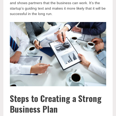
and shows partners that the business can work. It’s the
startup’s guiding text and makes it more likely that it will be
successful in the long run.
Steps to Creating a Strong
Business Plan