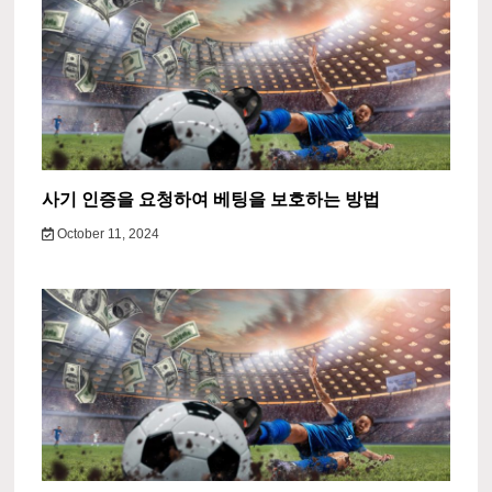
사기 인증을 요청하여 베팅을 보호하는 방법
October 11, 2024