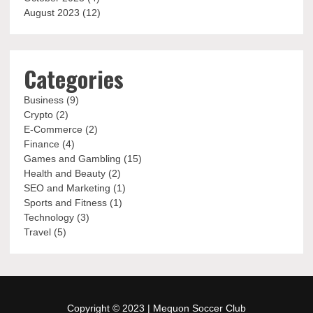
August 2023
(12)
Categories
Business
(9)
Crypto
(2)
E-Commerce
(2)
Finance
(4)
Games and Gambling
(15)
Health and Beauty
(2)
SEO and Marketing
(1)
Sports and Fitness
(1)
Technology
(3)
Travel
(5)
Copyright © 2023 |
Mequon Soccer Club