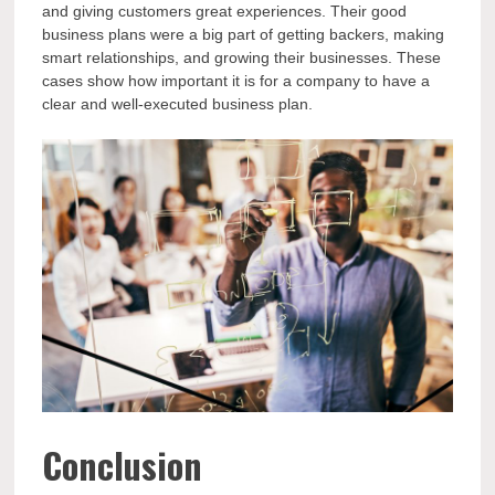
and giving customers great experiences. Their good
business plans were a big part of getting backers, making
smart relationships, and growing their businesses. These
cases show how important it is for a company to have a
clear and well-executed business plan.
Conclusion