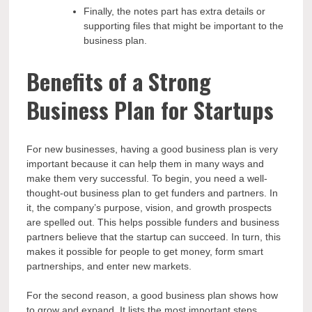
Finally, the notes part has extra details or
supporting files that might be important to the
business plan.
Benefits of a Strong
Business Plan for Startups
For new businesses, having a good business plan is very
important because it can help them in many ways and
make them very successful. To begin, you need a well-
thought-out business plan to get funders and partners. In
it, the company’s purpose, vision, and growth prospects
are spelled out. This helps possible funders and business
partners believe that the startup can succeed. In turn, this
makes it possible for people to get money, form smart
partnerships, and enter new markets.
For the second reason, a good business plan shows how
to grow and expand. It lists the most important steps,