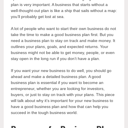
plan is very important. A business that starts without a
well-thought-out plan is like a ship that sails without a map:
you’ll probably get lost at sea.
A lot of people who want to start their own business do not
take the time to make a good business plan first. But you
need a business plan to stay on track and make money. It
outlines your plans, goals, and expected returns. Your
business might not be able to get money, people, or even
stay open in the long run if you don’t have a plan.
If you want your new business to do well, you should go
ahead and make a detailed business plan. A good
business plan is essential if you want to become an
entrepreneur, whether you are looking for investors,
buyers, or just to stay on track with your plans. This piece
will talk about why it’s important for your new business to
have a good business plan and how that can help you
succeed in the tough business world.