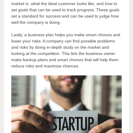
market is, what the ideal customer looks like, and how to
set goals that can be used to track progress. These goals
set a standard for success and can be used to judge how
well the company is doing.
Lastly, a business plan helps you make smart choices and
lower your risks. A company can find possible problems
and risks by doing in-depth study on the market and
looking at the competition. This lets the business owner
make backup plans and smart choices that will help them
reduce risks and maximize chances.