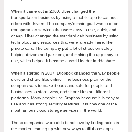
When it came out in 2009, Uber changed the
transportation business by using a mobile app to connect
riders with drivers. The company’s main goal was to offer
transportation services that were easy to use, quick, and
cheap. Uber changed the standard cab business by using
technology and resources that were already there, like
private cars. The company put a lot of stress on safety,
helping drivers and partners, and making the app easy to
use, which helped it become a world leader in rideshare.
When it started in 2007, Dropbox changed the way people
store and share files online. The business plan for the
company was to make it easy and safe for people and
businesses to store, view, and share files on different
platforms. Many people use Dropbox because it is easy to
use and has strong security features. It is now one of the
most famous cloud storage services in the world.
These companies were able to achieve by finding holes in
the market, coming up with new ways to fill those gaps,