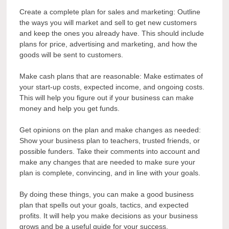
Create a complete plan for sales and marketing: Outline
the ways you will market and sell to get new customers
and keep the ones you already have. This should include
plans for price, advertising and marketing, and how the
goods will be sent to customers.
Make cash plans that are reasonable: Make estimates of
your start-up costs, expected income, and ongoing costs.
This will help you figure out if your business can make
money and help you get funds.
Get opinions on the plan and make changes as needed:
Show your business plan to teachers, trusted friends, or
possible funders. Take their comments into account and
make any changes that are needed to make sure your
plan is complete, convincing, and in line with your goals.
By doing these things, you can make a good business
plan that spells out your goals, tactics, and expected
profits. It will help you make decisions as your business
grows and be a useful guide for your success.