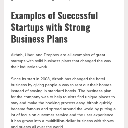
Examples of Successful
Startups with Strong
Business Plans
Airbnb, Uber, and Dropbox are all examples of great
startups with solid business plans that changed the way
their industries work.
Since its start in 2008, Airbnb has changed the hotel
business by giving people a way to rent out their homes
instead of staying in standard hotels. The business plan
for the company was to help tourists find unique places to
stay and make the booking process easy. Airbnb quickly
became famous and spread around the world by putting a
lot of focus on customer service and the user experience.
It has grown into a multibillion-dollar business with shows
and guests all over the world.