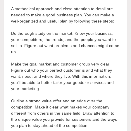
A methodical approach and close attention to detail are
needed to make a good business plan. You can make a
well-organized and useful plan by following these steps:
Do thorough study on the market: Know your business,
your competitors, the trends, and the people you want to
sell to. Figure out what problems and chances might come
up.
Make the goal market and customer group very clear:
Figure out who your perfect customer is and what they
want, need, and where they live. With this information,
you’ll be able to better tailor your goods or services and
your marketing.
Outline a strong value offer and an edge over the
competition: Make it clear what makes your company
different from others in the same field. Draw attention to
the unique value you provide for customers and the ways
you plan to stay ahead of the competition.