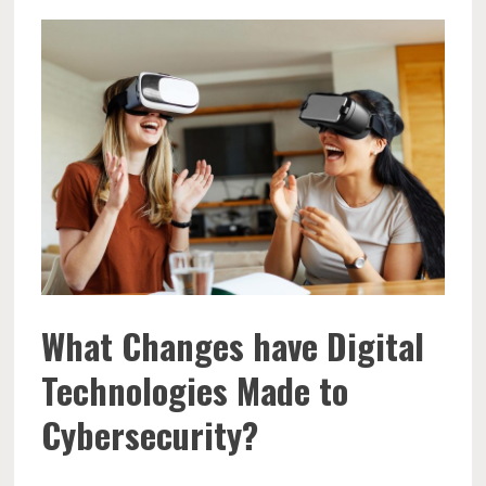
What Changes have Digital
Technologies Made to
Cybersecurity?