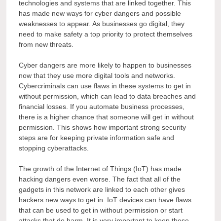
technologies and systems that are linked together. This
has made new ways for cyber dangers and possible
weaknesses to appear. As businesses go digital, they
need to make safety a top priority to protect themselves
from new threats.
Cyber dangers are more likely to happen to businesses
now that they use more digital tools and networks.
Cybercriminals can use flaws in these systems to get in
without permission, which can lead to data breaches and
financial losses. If you automate business processes,
there is a higher chance that someone will get in without
permission. This shows how important strong security
steps are for keeping private information safe and
stopping cyberattacks.
The growth of the Internet of Things (IoT) has made
hacking dangers even worse. The fact that all of the
gadgets in this network are linked to each other gives
hackers new ways to get in. IoT devices can have flaws
that can be used to get in without permission or start
attacks that do harm. It is very important to keep these