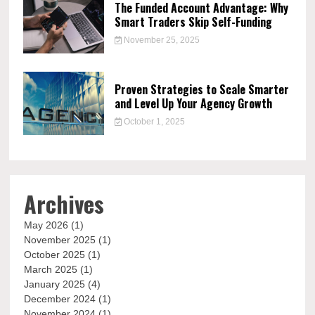
The Funded Account Advantage: Why
Smart Traders Skip Self-Funding
November 25, 2025
Proven Strategies to Scale Smarter
and Level Up Your Agency Growth
October 1, 2025
Archives
May 2026
(1)
November 2025
(1)
October 2025
(1)
March 2025
(1)
January 2025
(4)
December 2024
(1)
November 2024
(1)