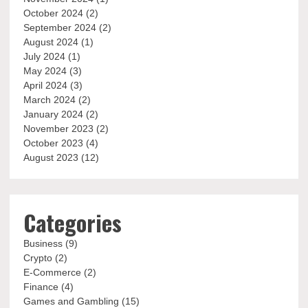
October 2024
(2)
September 2024
(2)
August 2024
(1)
July 2024
(1)
May 2024
(3)
April 2024
(3)
March 2024
(2)
January 2024
(2)
November 2023
(2)
October 2023
(4)
August 2023
(12)
Categories
Business
(9)
Crypto
(2)
E-Commerce
(2)
Finance
(4)
Games and Gambling
(15)