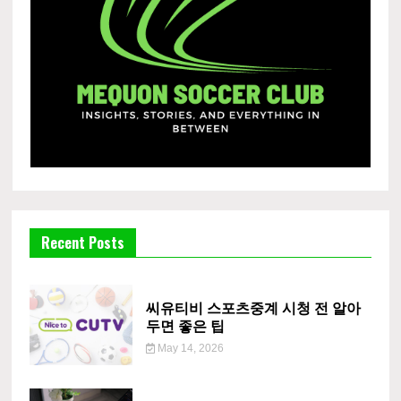
Recent Posts
씨유티비 스포츠중계 시청 전 알아
두면 좋은 팁
May 14, 2026