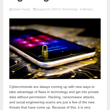
Adam Young
August 18, 2023
in
Technology
- 8 Minutes
Cybercriminals are always coming up with new ways to
take advantage of flaws in technology and get into private
data without permission. Hacking, ransomware attacks,
and social engineering scams are just a few of the new
threats that have come up. Because of this, it is very