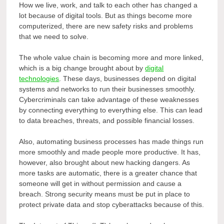
How we live, work, and talk to each other has changed a
lot because of digital tools. But as things become more
computerized, there are new safety risks and problems
that we need to solve.
The whole value chain is becoming more and more linked,
which is a big change brought about by
digital
technologies
. These days, businesses depend on digital
systems and networks to run their businesses smoothly.
Cybercriminals can take advantage of these weaknesses
by connecting everything to everything else. This can lead
to data breaches, threats, and possible financial losses.
Also, automating business processes has made things run
more smoothly and made people more productive. It has,
however, also brought about new hacking dangers. As
more tasks are automatic, there is a greater chance that
someone will get in without permission and cause a
breach. Strong security means must be put in place to
protect private data and stop cyberattacks because of this.