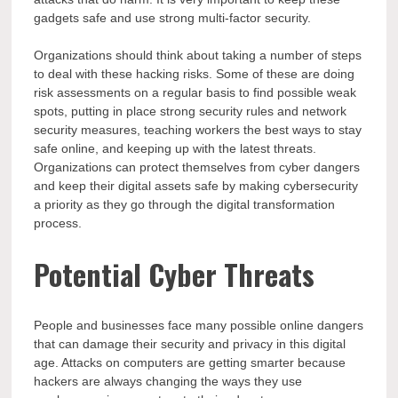
gadgets safe and use strong multi-factor security.
Organizations should think about taking a number of steps
to deal with these hacking risks. Some of these are doing
risk assessments on a regular basis to find possible weak
spots, putting in place strong security rules and network
security measures, teaching workers the best ways to stay
safe online, and keeping up with the latest threats.
Organizations can protect themselves from cyber dangers
and keep their digital assets safe by making cybersecurity
a priority as they go through the digital transformation
process.
Potential Cyber Threats
People and businesses face many possible online dangers
that can damage their security and privacy in this digital
age. Attacks on computers are getting smarter because
hackers are always changing the ways they use