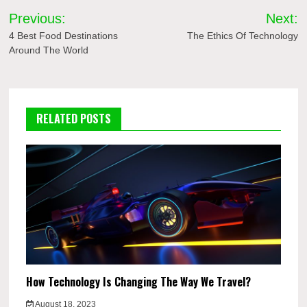
Post
Previous:
Next:
navigation
4 Best Food Destinations
The Ethics Of Technology
Around The World
RELATED POSTS
How Technology Is Changing The Way We Travel?
August 18, 2023