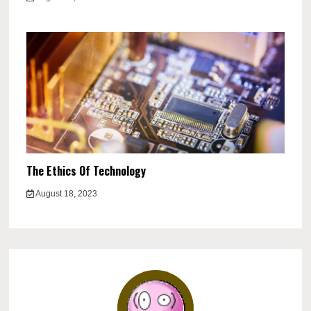
The Ethics Of Technology
August 18, 2023