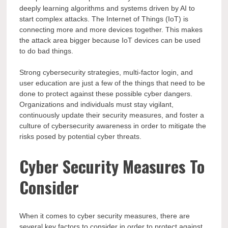
deeply learning algorithms and systems driven by AI to
start complex attacks. The Internet of Things (IoT) is
connecting more and more devices together. This makes
the attack area bigger because IoT devices can be used
to do bad things.
Strong cybersecurity strategies, multi-factor login, and
user education are just a few of the things that need to be
done to protect against these possible cyber dangers.
Organizations and individuals must stay vigilant,
continuously update their security measures, and foster a
culture of cybersecurity awareness in order to mitigate the
risks posed by potential cyber threats.
Cyber Security Measures To
Consider
When it comes to cyber security measures, there are
several key factors to consider in order to protect against