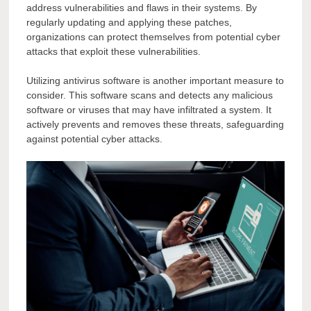
address vulnerabilities and flaws in their systems. By
regularly updating and applying these patches,
organizations can protect themselves from potential cyber
attacks that exploit these vulnerabilities.
Utilizing antivirus software is another important measure to
consider. This software scans and detects any malicious
software or viruses that may have infiltrated a system. It
actively prevents and removes these threats, safeguarding
against potential cyber attacks.