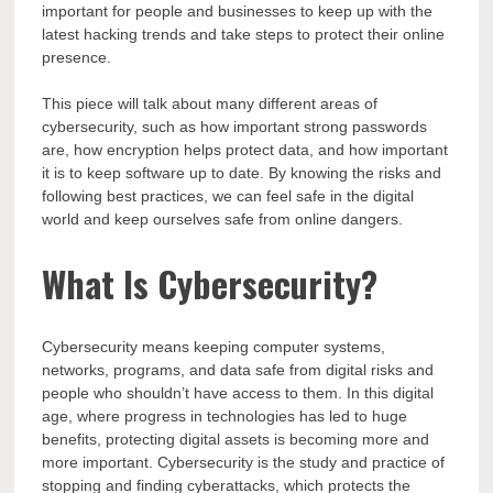
important for people and businesses to keep up with the
latest hacking trends and take steps to protect their online
presence.
This piece will talk about many different areas of
cybersecurity, such as how important strong passwords
are, how encryption helps protect data, and how important
it is to keep software up to date. By knowing the risks and
following best practices, we can feel safe in the digital
world and keep ourselves safe from online dangers.
What Is Cybersecurity?
Cybersecurity means keeping computer systems,
networks, programs, and data safe from digital risks and
people who shouldn’t have access to them. In this digital
age, where progress in technologies has led to huge
benefits, protecting digital assets is becoming more and
more important. Cybersecurity is the study and practice of
stopping and finding cyberattacks, which protects the