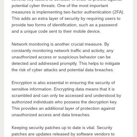
potential cyber threats. One of the most important
measures is implementing two-factor authentication (2FA).
This adds an extra layer of security by requiring users to
provide two forms of identification, such as a password
and a unique code sent to their mobile device.
Network monitoring is another crucial measure. By
constantly monitoring network traffic and activity, any
unauthorized access or suspicious behavior can be
detected and addressed promptly. This helps to mitigate
the risk of cyber attacks and potential data breaches.
Encryption is also essential in ensuring the security of
sensitive information. Encrypting data means that it is
scrambled and can only be accessed and understood by
authorized individuals who possess the decryption key.
This provides an additional layer of protection against
unauthorized access and data breaches.
Keeping security patches up to date is vital. Security
patches are updates released by software vendors to