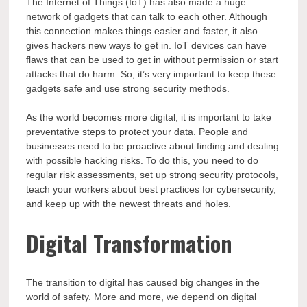
The Internet of Things (IoT) has also made a huge
network of gadgets that can talk to each other. Although
this connection makes things easier and faster, it also
gives hackers new ways to get in. IoT devices can have
flaws that can be used to get in without permission or start
attacks that do harm. So, it’s very important to keep these
gadgets safe and use strong security methods.
As the world becomes more digital, it is important to take
preventative steps to protect your data. People and
businesses need to be proactive about finding and dealing
with possible hacking risks. To do this, you need to do
regular risk assessments, set up strong security protocols,
teach your workers about best practices for cybersecurity,
and keep up with the newest threats and holes.
Digital Transformation
The transition to digital has caused big changes in the
world of safety. More and more, we depend on digital