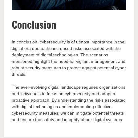
Conclusion
In conclusion, cybersecurity is of utmost importance in the
digital era due to the increased risks associated with the
deployment of digital technologies. The scenarios
mentioned highlight the need for vigilant management and
robust security measures to protect against potential cyber
threats.
The ever-evolving digital landscape requires organizations
and individuals to focus on cybersecurity and adopt a
proactive approach. By understanding the risks associated
with digital technologies and implementing effective
cybersecurity measures, we can mitigate potential threats
and ensure the safety and integrity of our digital systems.