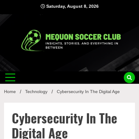
Skip
Saturday, August 8, 2026
to
content
Mequon
Insights, Stories, and Everything In Between
Soccer Club
Home
Technology
Cybersecurity In The Digital Age
Cybersecurity In The
Digital Age