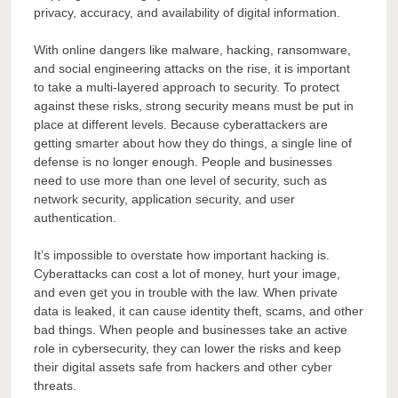
privacy, accuracy, and availability of digital information.
With online dangers like malware, hacking, ransomware,
and social engineering attacks on the rise, it is important
to take a multi-layered approach to security. To protect
against these risks, strong security means must be put in
place at different levels. Because cyberattackers are
getting smarter about how they do things, a single line of
defense is no longer enough. People and businesses
need to use more than one level of security, such as
network security, application security, and user
authentication.
It’s impossible to overstate how important hacking is.
Cyberattacks can cost a lot of money, hurt your image,
and even get you in trouble with the law. When private
data is leaked, it can cause identity theft, scams, and other
bad things. When people and businesses take an active
role in cybersecurity, they can lower the risks and keep
their digital assets safe from hackers and other cyber
threats.