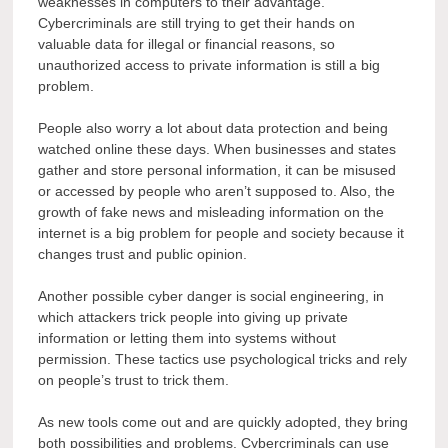
weaknesses in computers to their advantage.
Cybercriminals are still trying to get their hands on
valuable data for illegal or financial reasons, so
unauthorized access to private information is still a big
problem.
People also worry a lot about data protection and being
watched online these days. When businesses and states
gather and store personal information, it can be misused
or accessed by people who aren’t supposed to. Also, the
growth of fake news and misleading information on the
internet is a big problem for people and society because it
changes trust and public opinion.
Another possible cyber danger is social engineering, in
which attackers trick people into giving up private
information or letting them into systems without
permission. These tactics use psychological tricks and rely
on people’s trust to trick them.
As new tools come out and are quickly adopted, they bring
both possibilities and problems. Cybercriminals can use