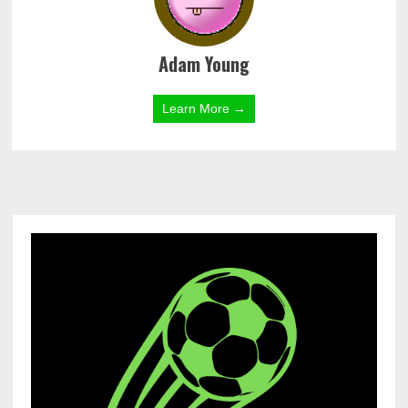
Adam Young
Learn More →